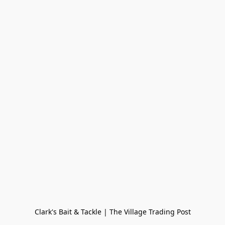
Clark's Bait & Tackle | The Village Trading Post