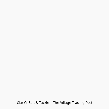
Clark's Bait & Tackle | The Village Trading Post