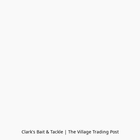
Clark's Bait & Tackle | The Village Trading Post