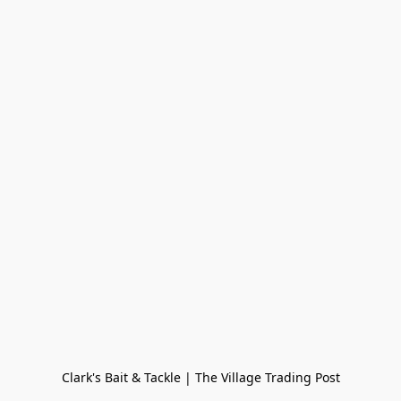
Clark's Bait & Tackle | The Village Trading Post