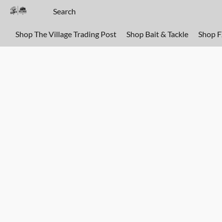
Shop The Village Trading Post
Shop Bait & Tackle
Shop 