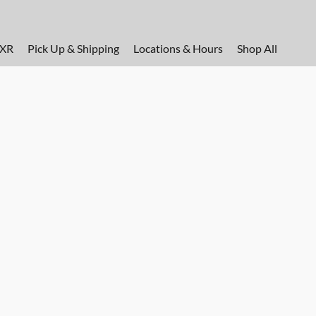
FXR
Pick Up & Shipping
Locations & Hours
Shop All