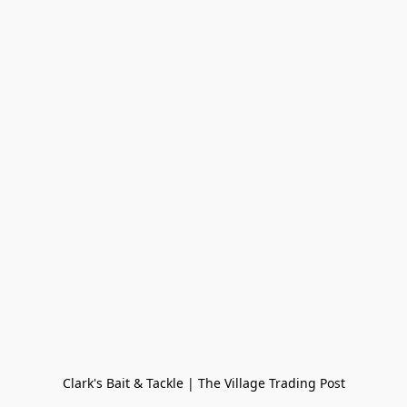
Clark's Bait & Tackle | The Village Trading Post