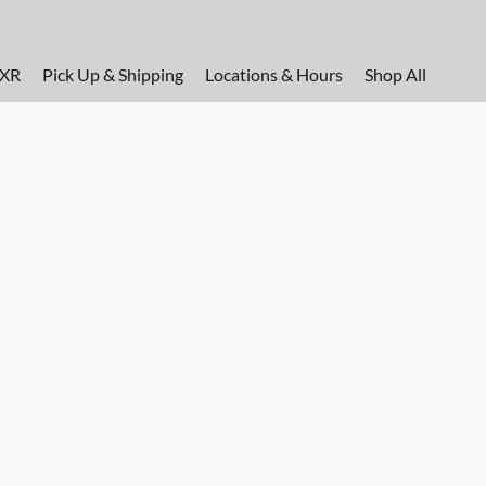
FXR
Pick Up & Shipping
Locations & Hours
Shop All