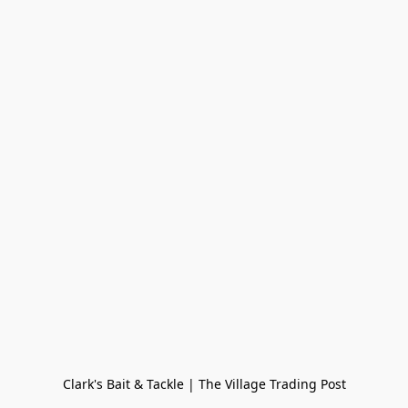
Clark's Bait & Tackle | The Village Trading Post