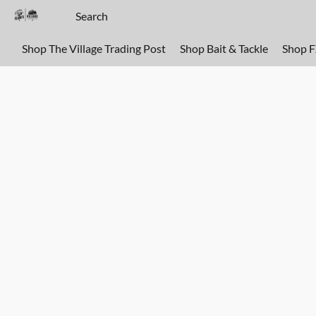
Shop The Village Trading Post
Shop Bait & Tackle
Shop 