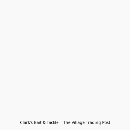
Clark's Bait & Tackle | The Village Trading Post