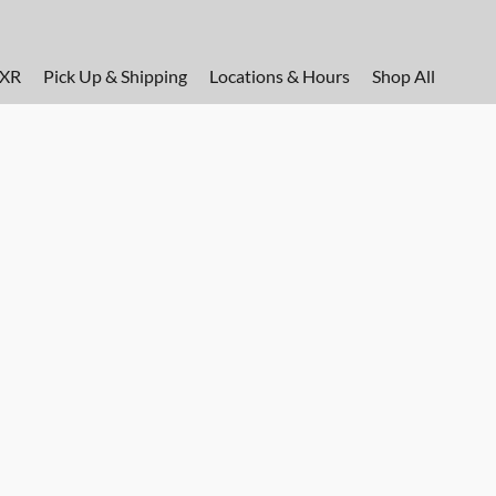
FXR
Pick Up & Shipping
Locations & Hours
Shop All