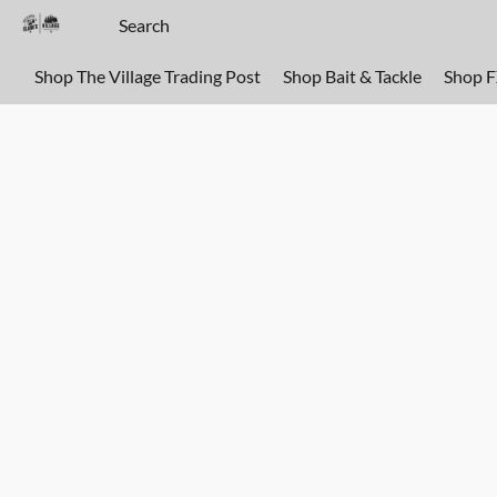
Shop The Village Trading Post
Shop Bait & Tackle
Shop 