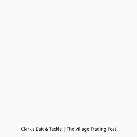
Clark's Bait & Tackle | The Village Trading Post