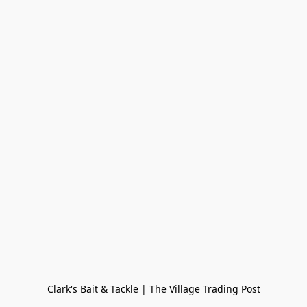
Clark's Bait & Tackle | The Village Trading Post