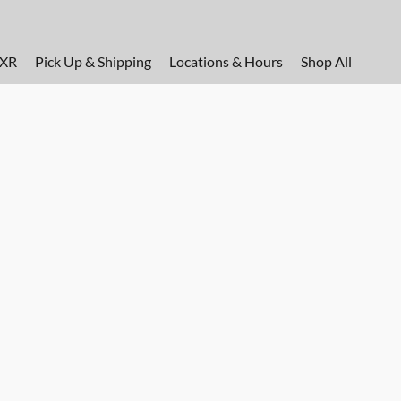
FXR
Pick Up & Shipping
Locations & Hours
Shop All