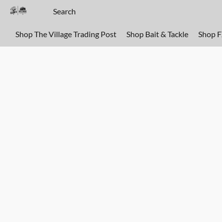
Shop The Village Trading Post
Shop Bait & Tackle
Shop 