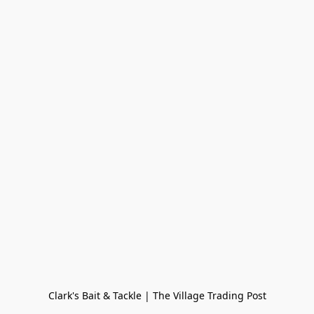
Clark's Bait & Tackle | The Village Trading Post