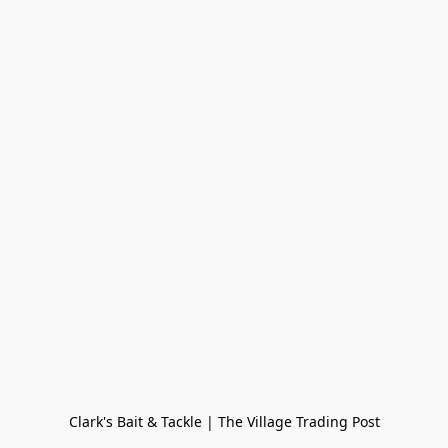
Clark's Bait & Tackle | The Village Trading Post