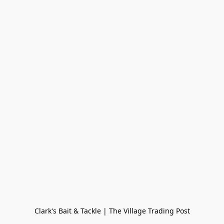
Clark's Bait & Tackle | The Village Trading Post