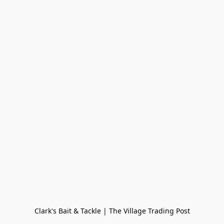
Clark's Bait & Tackle | The Village Trading Post