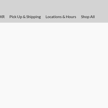
FXR
Pick Up & Shipping
Locations & Hours
Shop All