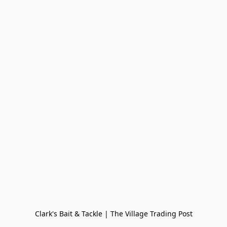
Clark's Bait & Tackle | The Village Trading Post