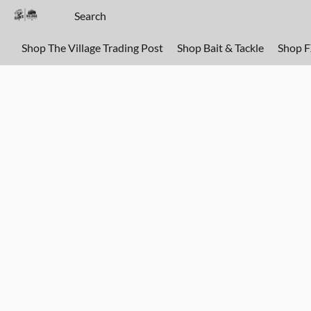
Shop The Village Trading Post
Shop Bait & Tackle
Shop 