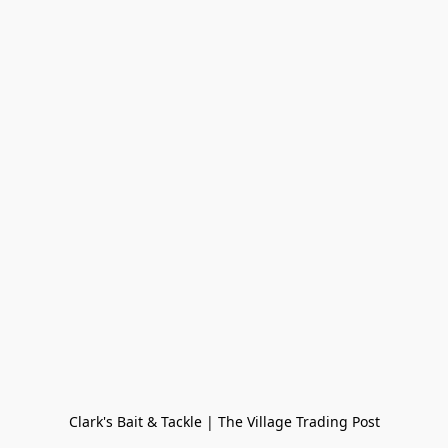
Clark's Bait & Tackle | The Village Trading Post