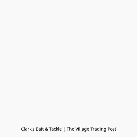
Clark's Bait & Tackle | The Village Trading Post