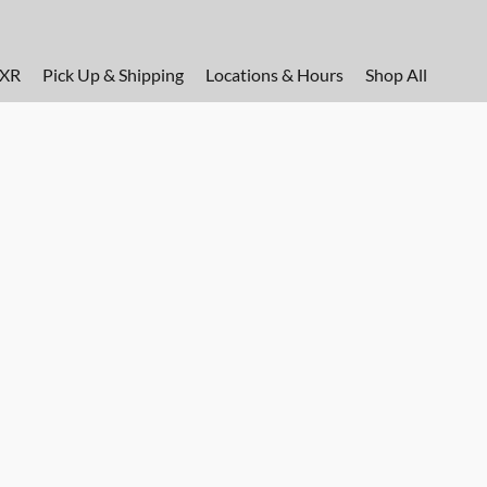
FXR
Pick Up & Shipping
Locations & Hours
Shop All