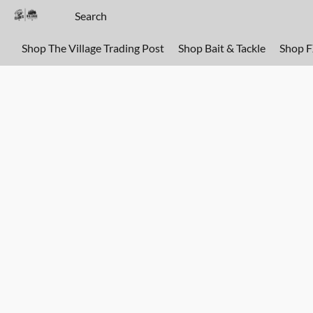
Shop The Village Trading Post
Shop Bait & Tackle
Shop 