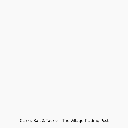
Clark's Bait & Tackle | The Village Trading Post