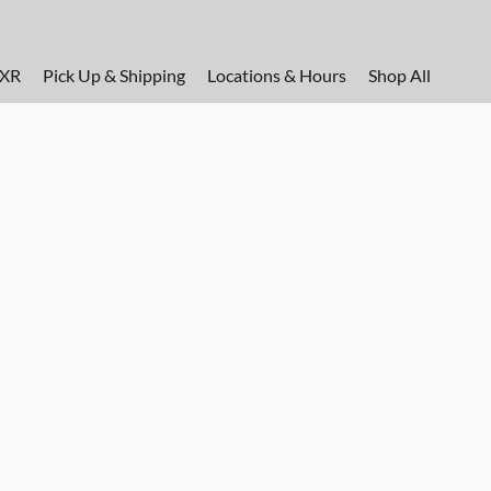
FXR
Pick Up & Shipping
Locations & Hours
Shop All