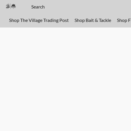
Shop The Village Trading Post
Shop Bait & Tackle
Shop 