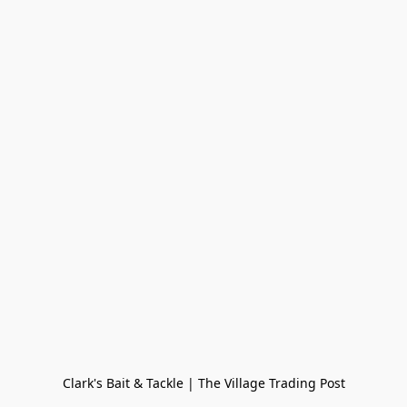
Clark's Bait & Tackle | The Village Trading Post