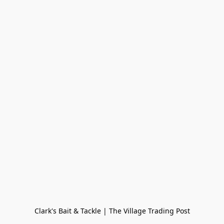
Clark's Bait & Tackle | The Village Trading Post