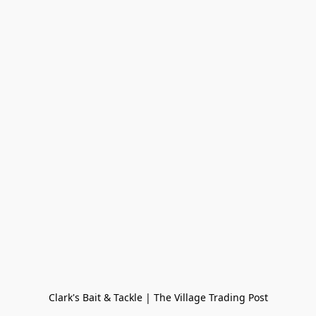
Clark's Bait & Tackle | The Village Trading Post