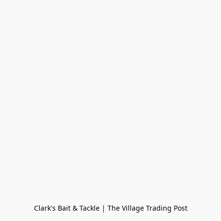
Clark's Bait & Tackle | The Village Trading Post