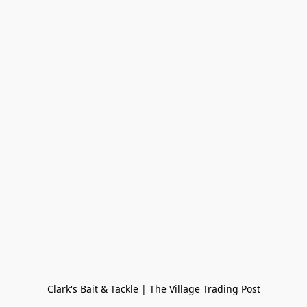
Clark's Bait & Tackle | The Village Trading Post