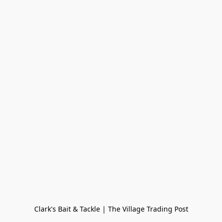
Clark's Bait & Tackle | The Village Trading Post