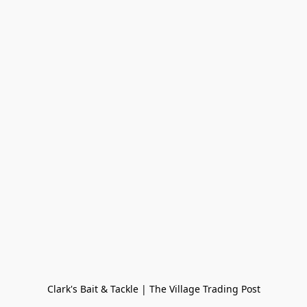
Clark's Bait & Tackle | The Village Trading Post