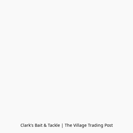
Clark's Bait & Tackle | The Village Trading Post