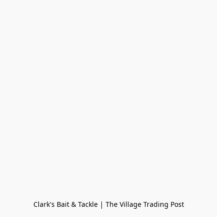
Clark's Bait & Tackle | The Village Trading Post