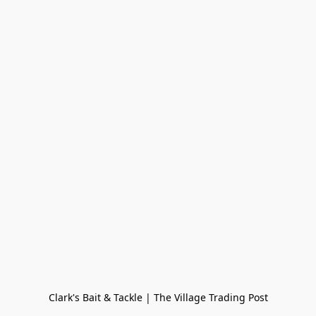
Clark's Bait & Tackle | The Village Trading Post