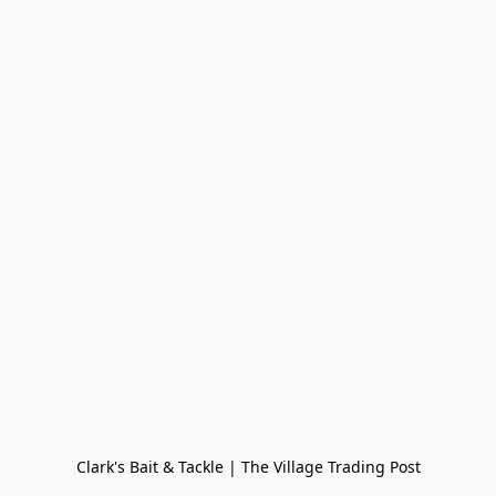
Clark's Bait & Tackle | The Village Trading Post