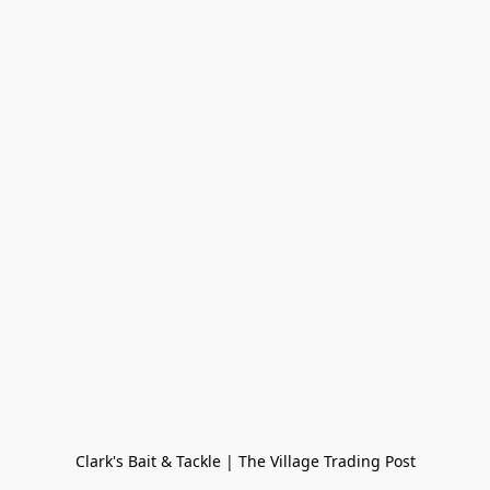
Clark's Bait & Tackle | The Village Trading Post