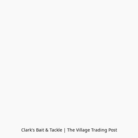
Clark's Bait & Tackle | The Village Trading Post