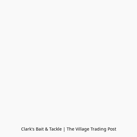
Clark's Bait & Tackle | The Village Trading Post