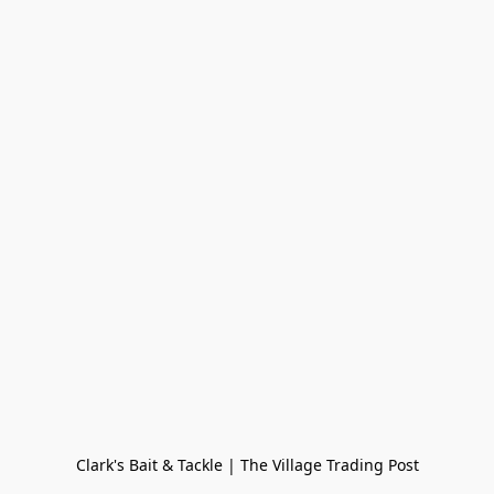
Clark's Bait & Tackle | The Village Trading Post