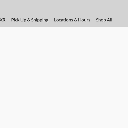
FXR
Pick Up & Shipping
Locations & Hours
Shop All