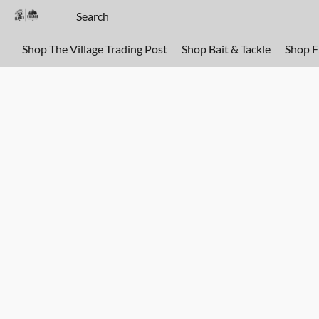
Shop The Village Trading Post
Shop Bait & Tackle
Shop 