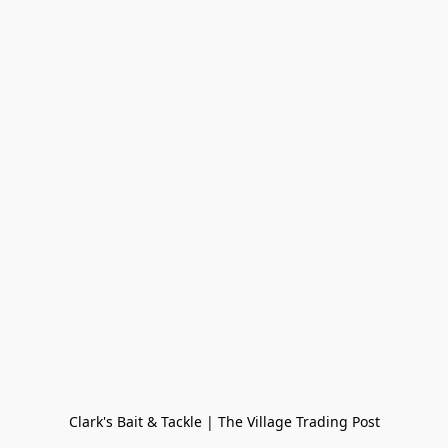
Clark's Bait & Tackle | The Village Trading Post