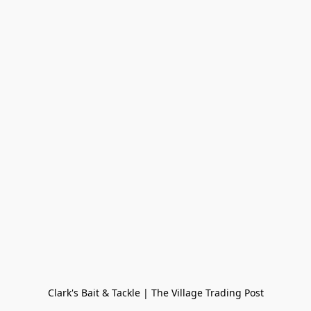
Clark's Bait & Tackle | The Village Trading Post