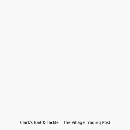
Clark's Bait & Tackle | The Village Trading Post