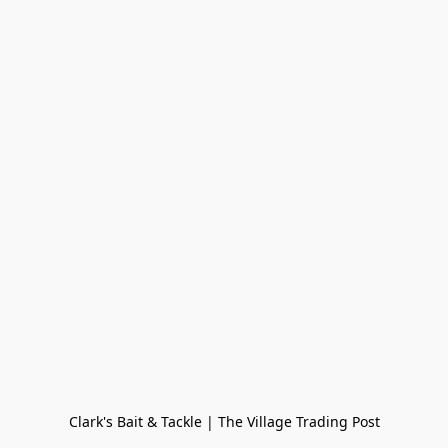
Clark's Bait & Tackle | The Village Trading Post