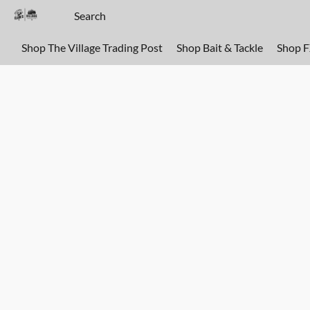
Shop The Village Trading Post
Shop Bait & Tackle
Shop 