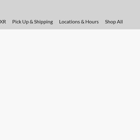
FXR
Pick Up & Shipping
Locations & Hours
Shop All