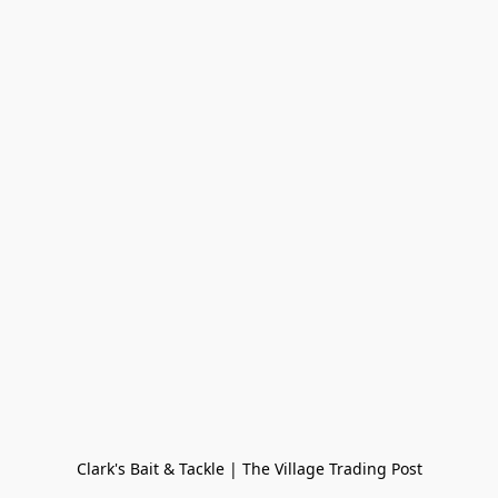
Clark's Bait & Tackle | The Village Trading Post