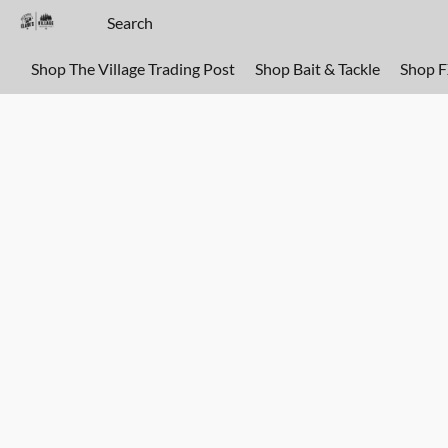
Shop The Village Trading Post
Shop Bait & Tackle
Shop 