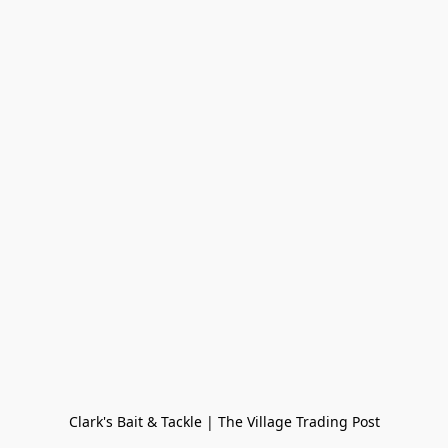
Clark's Bait & Tackle | The Village Trading Post