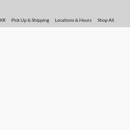
FXR
Pick Up & Shipping
Locations & Hours
Shop All