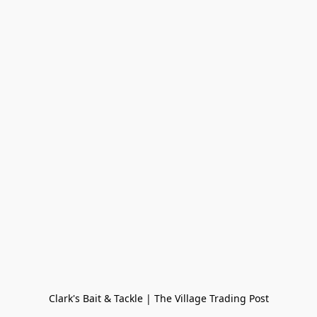
Clark's Bait & Tackle | The Village Trading Post