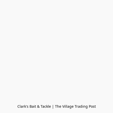
Clark's Bait & Tackle | The Village Trading Post