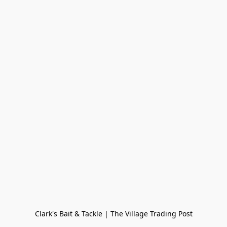
Clark's Bait & Tackle | The Village Trading Post