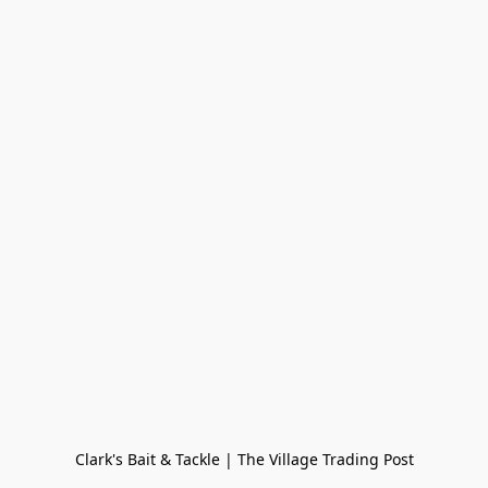
Clark's Bait & Tackle | The Village Trading Post