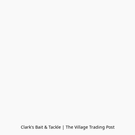
Clark's Bait & Tackle | The Village Trading Post