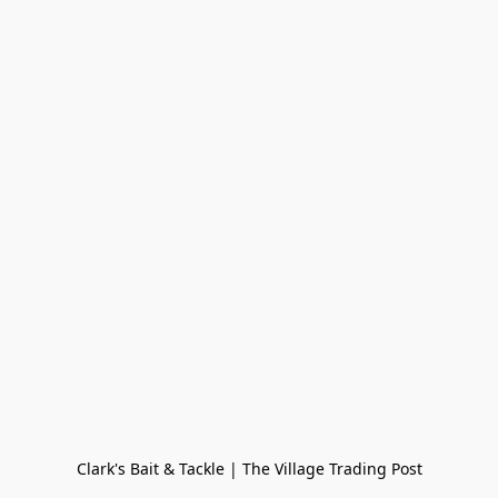
Clark's Bait & Tackle | The Village Trading Post