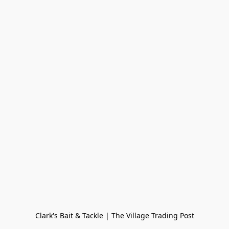
Clark's Bait & Tackle | The Village Trading Post